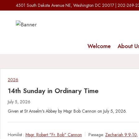
Skip
4501 South Dakota Avenue NE, Washington DC 20017 | 202-269-
to
content
Welcome
About U
2026
14th Sunday in Ordinary Time
July 5, 2026
Given at St Anselm's Abbey by Msgr Bob Cannon on July 5, 2026.
Homilist :
Msgr. Robert "Fr. Bob" Cannon
Passage:
Zechariah 9:9-10