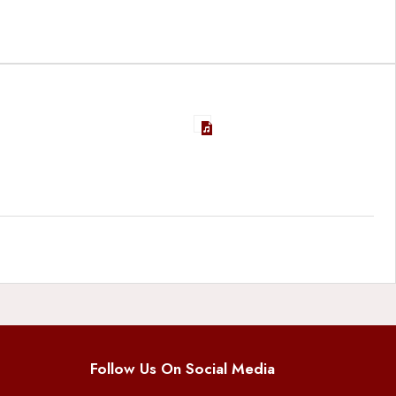
Follow Us On Social Media