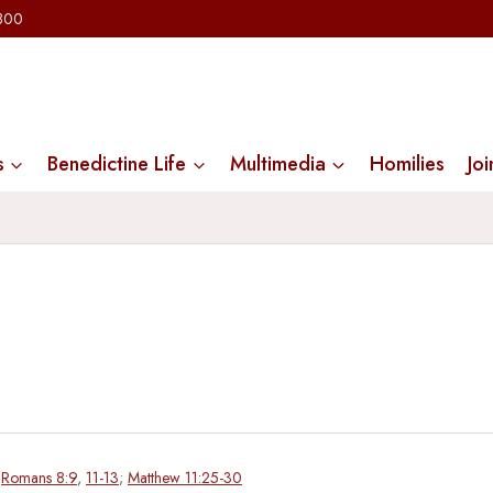
2300
s
Benedictine Life
Multimedia
Homilies
Joi
;
Romans 8:9
,
11-13
;
Matthew 11:25-30