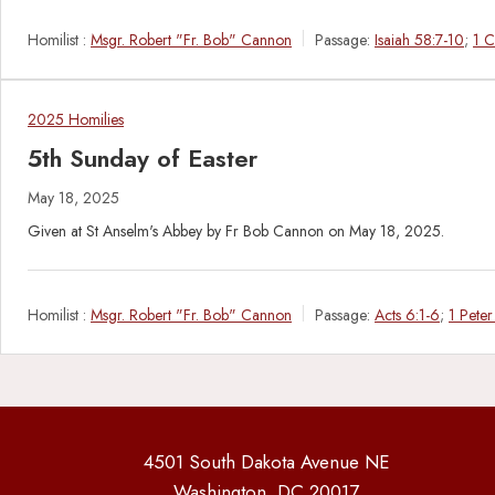
Homilist :
Msgr. Robert "Fr. Bob" Cannon
Passage:
Isaiah 58:7-10
;
1 C
2025 Homilies
5th Sunday of Easter
May 18, 2025
Given at St Anselm's Abbey by Fr Bob Cannon on May 18, 2025.
Homilist :
Msgr. Robert "Fr. Bob" Cannon
Passage:
Acts 6:1-6
;
1 Peter
4501 South Dakota Avenue NE
Washington, DC 20017