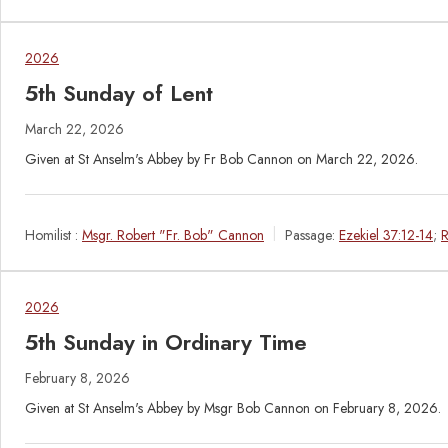
2026
5th Sunday of Lent
March 22, 2026
Given at St Anselm's Abbey by Fr Bob Cannon on March 22, 2026.
Homilist :
Msgr. Robert "Fr. Bob" Cannon
Passage:
Ezekiel 37:12-14
;
R
2026
5th Sunday in Ordinary Time
February 8, 2026
Given at St Anselm's Abbey by Msgr Bob Cannon on February 8, 2026.