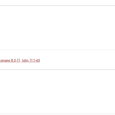
omans 8:5-11
;
John 11:1-45