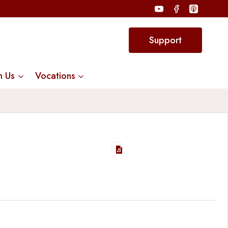
Support
n Us
Vocations