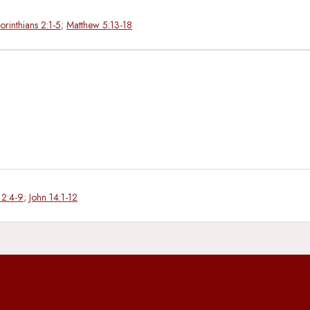
orinthians 2:1-5
;
Matthew 5:13-18
 2:4-9
;
John 14:1-12