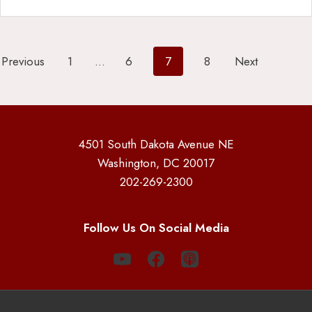
Posts
Previous
1
…
6
7
8
Next
pagination
4501 South Dakota Avenue NE
Washington, DC 20017
202-269-2300
Follow Us On Social Media