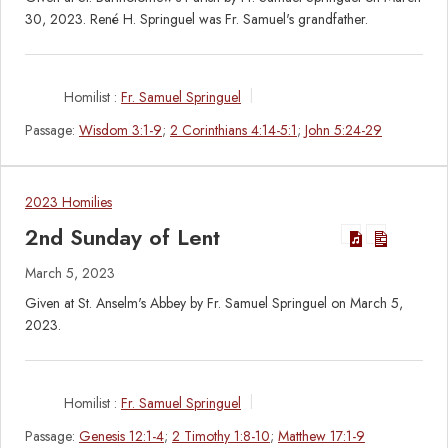
30, 2023. René H. Springuel was Fr. Samuel's grandfather.
Homilist :
Fr. Samuel Springuel
Passage:
Wisdom 3:1-9
;
2 Corinthians 4:14-5:1
;
John 5:24-29
2023 Homilies
2nd Sunday of Lent
March 5, 2023
Given at St. Anselm's Abbey by Fr. Samuel Springuel on March 5,
2023.
Homilist :
Fr. Samuel Springuel
Passage:
Genesis 12:1-4
;
2 Timothy 1:8-10
;
Matthew 17:1-9