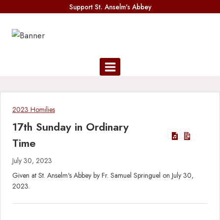
Skip
Support St. Anselm's Abbey
to
content
2023 Homilies
17th Sunday in Ordinary
Time
July 30, 2023
Given at St. Anselm's Abbey by Fr. Samuel Springuel on July 30,
2023.