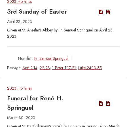
2023 Homilies
3rd Sunday of Easter
April 23, 2023
Given at St. Anselm's Abbey by Fr. Samuel Springuel on April 23,
2023.
Homilist :
Fr. Samuel Springuel
Passage:
Acts 2:14
,
22-23
;
1 Peter 1:17-21
;
Luke 24:13-35
2023 Homilies
Funeral for René H.
Springuel
March 30, 2023
Given at St. Bartholomew's Parish by Fr. Samuel Springuel on March