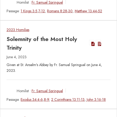
Homilist :
Fr. Samuel Springuel
Passage:
1 Kings 3:5
,
7-12
,
Romans 8:28-30
,
Matthew 13:44-52
2023 Homilies
Solemnity of the Most Holy
Trinity
June 4, 2023
Given at St. Anselm's Abbey by Fr. Samuel Springuel on June 4,
2023.
Homilist :
Fr. Samuel Springuel
Passage:
Exodus 34:4-6
,
8-9
,
2 Corinthians 13:11-13
,
John 3:16-18