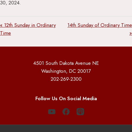
30, 2024.
« 12th Sunday in Ordinary
14th Sunday of Ordinary Time
Time
»
4501 South Dakota Avenue NE
Washington, DC 20017
202-269-2300
Follow Us On Social Media