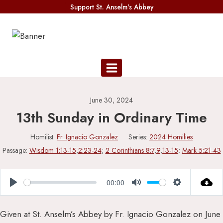
Skip
Support St. Anselm's Abbey
to
content
June 30, 2024
13th Sunday in Ordinary Time
Homilist:
Fr. Ignacio Gonzalez
Series:
2024 Homilies
Passage:
Wisdom 1:13-15
,
2:23-24
;
2 Corinthians 8:7
,
9
,
13-15
;
Mark 5:21-43
00:00
Play
Mute
Settings
Given at St. Anselm’s Abbey by Fr. Ignacio Gonzalez on June