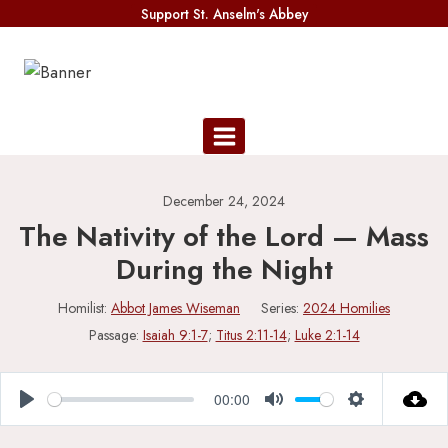
Skip
Support St. Anselm's Abbey
to
content
December 24, 2024
The Nativity of the Lord — Mass
During the Night
Homilist:
Abbot James Wiseman
Series:
2024 Homilies
Passage:
Isaiah 9:1-7
;
Titus 2:11-14
;
Luke 2:1-14
00:00
Play
Mute
Settings