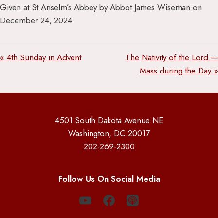
Given at St Anselm’s Abbey by Abbot James Wiseman on
December 24, 2024.
« 4th Sunday in Advent
The Nativity of the Lord —
Mass during the Day »
4501 South Dakota Avenue NE
Washington, DC 20017
202-269-2300
Follow Us On Social Media