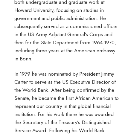
both undergraduate and graduate work at
Howard University, focusing on studies in
government and public administration. He
subsequently served as a commissioned officer
in the US Army Adjutant General’s Corps and
then for the State Department from 1964-1970,
including three years at the American embassy
in Bonn.
In 1979 he was nominated by President Jimmy
Carter to serve as the US Executive Director of
the World Bank. After being confirmed by the
Senate, he became the first African American to
represent our country in that global financial
institution. For his work there he was awarded
the Secretary of the Treasury’s Distinguished
Service Award. Following his World Bank