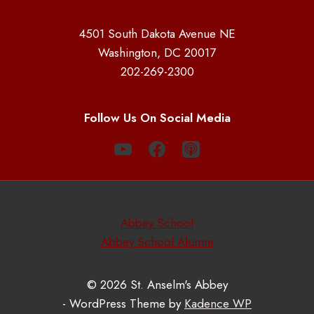
4501 South Dakota Avenue NE
Washington, DC 20017
202-269-2300
Follow Us On Social Media
Abbey School
Abbey School Alumni
© 2026 St. Anselm's Abbey
- WordPress Theme by
Kadence WP