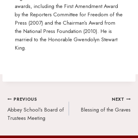
awards, including the First Amendment Award
by the Reporters Committee for Freedom of the
Press (2007) and the Chairman’s Award from
the National Press Foundation (2010). He is
married to the Honorable Gwendolyn Stewart
King.
Post
PREVIOUS
NEXT
navigation
Abbey School’s Board of
Blessing of the Graves
Trustees Meeting