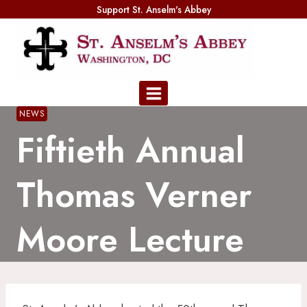
Skip
Support St. Anselm's Abbey
to
content
NEWS
Fiftieth Annual
Thomas Verner
Moore Lecture