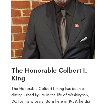
The Honorable Colbert I.
King
The Honorable Colbert I. King has been a
distinguished figure in the life of Washington,
DC for many years. Born here in 1939, he did