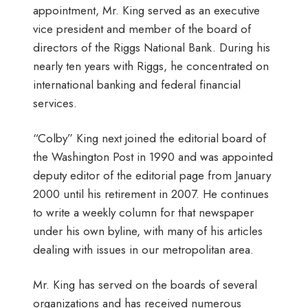
appointment, Mr. King served as an executive
vice president and member of the board of
directors of the Riggs National Bank. During his
nearly ten years with Riggs, he concentrated on
international banking and federal financial
services.
“Colby” King next joined the editorial board of
the Washington Post in 1990 and was appointed
deputy editor of the editorial page from January
2000 until his retirement in 2007. He continues
to write a weekly column for that newspaper
under his own byline, with many of his articles
dealing with issues in our metropolitan area.
Mr. King has served on the boards of several
organizations and has received numerous