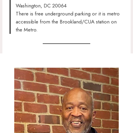
Washington, DC 20064
There is free underground parking or it is metro
accessible from the Brookland/CUA station on
the Metro.