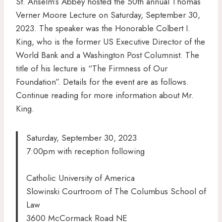
St. Anselm’s Abbey hosted the 50th annual Thomas
Verner Moore Lecture on Saturday, September 30,
2023. The speaker was the Honorable Colbert I.
King, who is the former US Executive Director of the
World Bank and a Washington Post Columnist. The
title of his lecture is “The Firmness of Our
Foundation”. Details for the event are as follows.
Continue reading for more information about Mr.
King.
Saturday, September 30, 2023
7:00pm with reception following
Catholic University of America
Slowinski Courtroom of The Columbus School of
Law
3600 McCormack Road NE