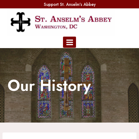
Skip
Support St. Anselm's Abbey
to
content
Our History