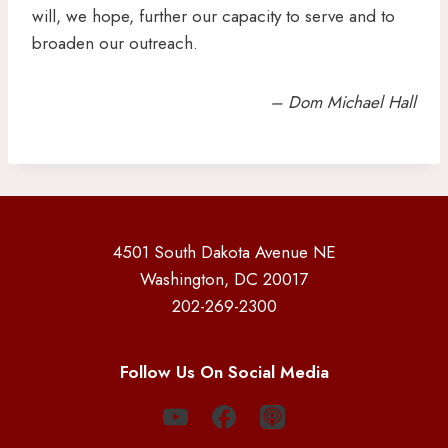
will, we hope, further our capacity to serve and to
broaden our outreach.
– Dom Michael Hall
4501 South Dakota Avenue NE
Washington, DC 20017
202-269-2300
Follow Us On Social Media