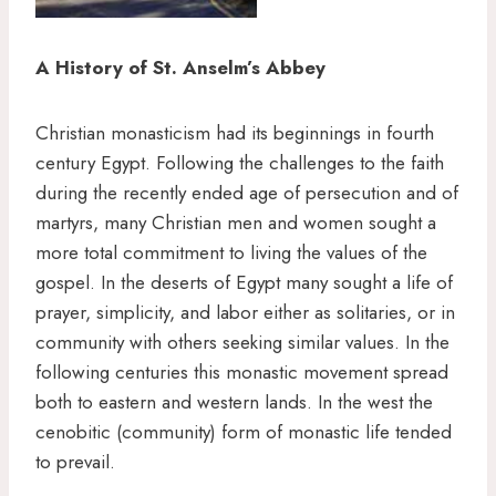
A History of St. Anselm’s Abbey
Christian monasticism had its beginnings in fourth
century Egypt. Following the challenges to the faith
during the recently ended age of persecution and of
martyrs, many Christian men and women sought a
more total commitment to living the values of the
gospel. In the deserts of Egypt many sought a life of
prayer, simplicity, and labor either as solitaries, or in
community with others seeking similar values. In the
following centuries this monastic movement spread
both to eastern and western lands. In the west the
cenobitic (community) form of monastic life tended
to prevail.