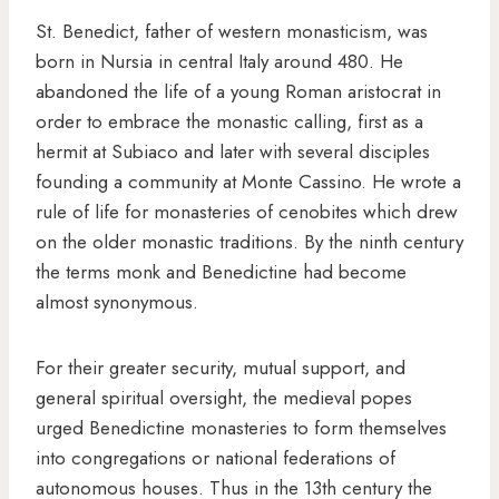
St. Benedict, father of western monasticism, was
born in Nursia in central Italy around 480. He
abandoned the life of a young Roman aristocrat in
order to embrace the monastic calling, first as a
hermit at Subiaco and later with several disciples
founding a community at Monte Cassino. He wrote a
rule of life for monasteries of cenobites which drew
on the older monastic traditions. By the ninth century
the terms monk and Benedictine had become
almost synonymous.
For their greater security, mutual support, and
general spiritual oversight, the medieval popes
urged Benedictine monasteries to form themselves
into congregations or national federations of
autonomous houses. Thus in the 13th century the