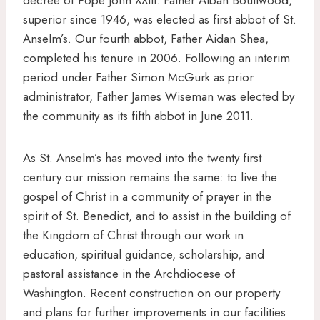
superior since 1946, was elected as first abbot of St.
Anselm’s. Our fourth abbot, Father Aidan Shea,
completed his tenure in 2006. Following an interim
period under Father Simon McGurk as prior
administrator, Father James Wiseman was elected by
the community as its fifth abbot in June 2011.
As St. Anselm’s has moved into the twenty first
century our mission remains the same: to live the
gospel of Christ in a community of prayer in the
spirit of St. Benedict, and to assist in the building of
the Kingdom of Christ through our work in
education, spiritual guidance, scholarship, and
pastoral assistance in the Archdiocese of
Washington. Recent construction on our property
and plans for further improvements in our facilities