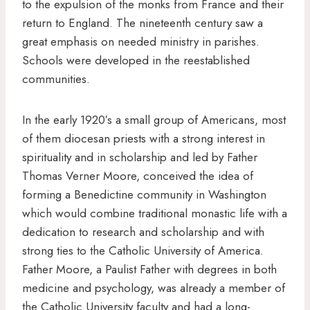
to the expulsion of the monks from France and their
return to England. The nineteenth century saw a
great emphasis on needed ministry in parishes.
Schools were developed in the reestablished
communities.
In the early 1920′s a small group of Americans, most
of them diocesan priests with a strong interest in
spirituality and in scholarship and led by Father
Thomas Verner Moore, conceived the idea of
forming a Benedictine community in Washington
which would combine traditional monastic life with a
dedication to research and scholarship and with
strong ties to the Catholic University of America.
Father Moore, a Paulist Father with degrees in both
medicine and psychology, was already a member of
the Catholic University faculty and had a long-