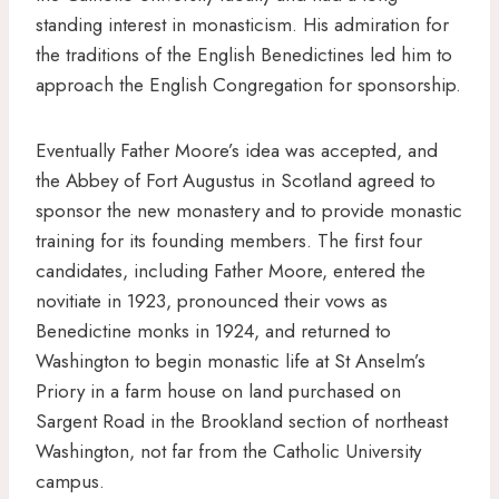
standing interest in monasticism. His admiration for
the traditions of the English Benedictines led him to
approach the English Congregation for sponsorship.
Eventually Father Moore’s idea was accepted, and
the Abbey of Fort Augustus in Scotland agreed to
sponsor the new monastery and to provide monastic
training for its founding members. The first four
candidates, including Father Moore, entered the
novitiate in 1923, pronounced their vows as
Benedictine monks in 1924, and returned to
Washington to begin monastic life at St Anselm’s
Priory in a farm house on land purchased on
Sargent Road in the Brookland section of northeast
Washington, not far from the Catholic University
campus.