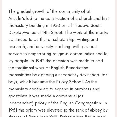
The gradual growth of the community of St.
Anselm’s led to the construction of a church and first
monastery building in 1930 on a hill above South
Dakota Avenue at 14th Street. The work of the monks
continued to be that of scholarship, writing and
research, and university teaching, with pastoral
service to neighboring religious communities and to
lay people. In 1942 the decision was made to add
the traditional work of English Benedictine
monasteries by opening a secondary day school for
boys, which became the Priory School. As the
monastery continued to expand in numbers and
apostolate it was made a conventual (or
independent) priory of the English Congregation. In
1961 the priory was elevated to the rank of abbey by
decree of Pope John XXIII. Father Alban Boultwood,