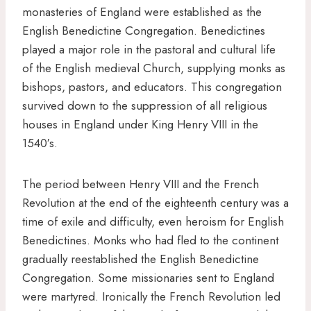
monasteries of England were established as the
English Benedictine Congregation. Benedictines
played a major role in the pastoral and cultural life
of the English medieval Church, supplying monks as
bishops, pastors, and educators. This congregation
survived down to the suppression of all religious
houses in England under King Henry VIII in the
1540′s.
The period between Henry VIII and the French
Revolution at the end of the eighteenth century was a
time of exile and difficulty, even heroism for English
Benedictines. Monks who had fled to the continent
gradually reestablished the English Benedictine
Congregation. Some missionaries sent to England
were martyred. Ironically the French Revolution led