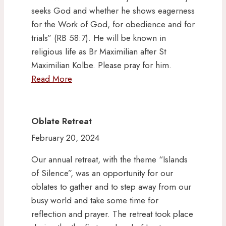
seeks God and whether he shows eagerness
for the Work of God, for obedience and for
trials” (RB 58:7). He will be known in
religious life as Br Maximilian after St
Maximilian Kolbe. Please pray for him.
Read More
Oblate Retreat
February 20, 2024
Our annual retreat, with the theme “Islands
of Silence”, was an opportunity for our
oblates to gather and to step away from our
busy world and take some time for
reflection and prayer. The retreat took place