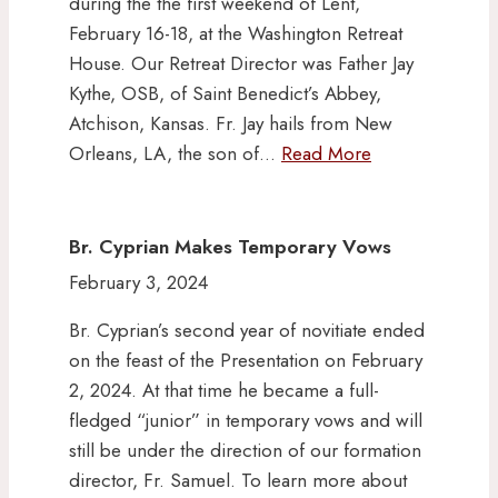
during the the first weekend of Lent,
February 16-18, at the Washington Retreat
House. Our Retreat Director was Father Jay
Kythe, OSB, of Saint Benedict’s Abbey,
Atchison, Kansas. Fr. Jay hails from New
Orleans, LA, the son of…
Read More
Br. Cyprian Makes Temporary Vows
February 3, 2024
Br. Cyprian’s second year of novitiate ended
on the feast of the Presentation on February
2, 2024. At that time he became a full-
fledged “junior” in temporary vows and will
still be under the direction of our formation
director, Fr. Samuel. To learn more about