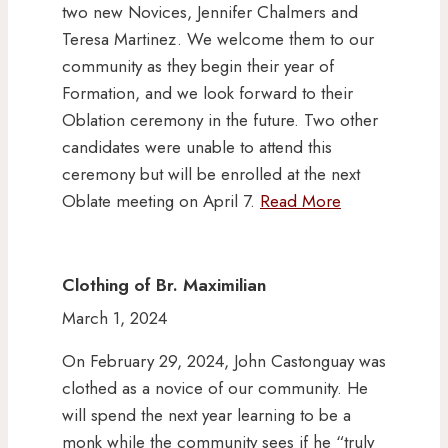
two new Novices, Jennifer Chalmers and
Teresa Martinez. We welcome them to our
community as they begin their year of
Formation, and we look forward to their
Oblation ceremony in the future. Two other
candidates were unable to attend this
ceremony but will be enrolled at the next
Oblate meeting on April 7.
Read More
Clothing of Br. Maximilian
March 1, 2024
On February 29, 2024, John Castonguay was
clothed as a novice of our community. He
will spend the next year learning to be a
monk while the community sees if he “truly