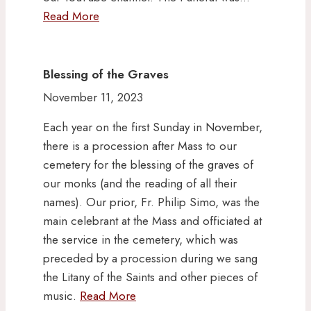
Read More
Blessing of the Graves
November 11, 2023
Each year on the first Sunday in November,
there is a procession after Mass to our
cemetery for the blessing of the graves of
our monks (and the reading of all their
names). Our prior, Fr. Philip Simo, was the
main celebrant at the Mass and officiated at
the service in the cemetery, which was
preceded by a procession during we sang
the Litany of the Saints and other pieces of
music.
Read More