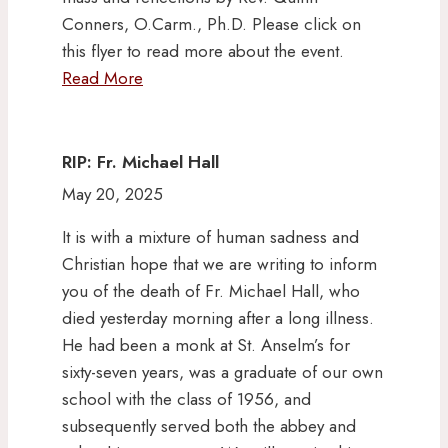
Conners, O.Carm., Ph.D. Please click on
this flyer to read more about the event.
Read More
RIP: Fr. Michael Hall
May 20, 2025
It is with a mixture of human sadness and
Christian hope that we are writing to inform
you of the death of Fr. Michael Hall, who
died yesterday morning after a long illness.
He had been a monk at St. Anselm’s for
sixty-seven years, was a graduate of our own
school with the class of 1956, and
subsequently served both the abbey and