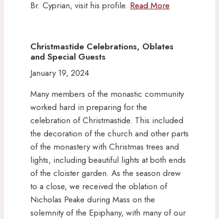
Br. Cyprian, visit his profile.
Read More
Christmastide Celebrations, Oblates
and Special Guests
January 19, 2024
Many members of the monastic community
worked hard in preparing for the
celebration of Christmastide. This included
the decoration of the church and other parts
of the monastery with Christmas trees and
lights, including beautiful lights at both ends
of the cloister garden. As the season drew
to a close, we received the oblation of
Nicholas Peake during Mass on the
solemnity of the Epiphany, with many of our