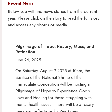
Recent News
Below you will find news stories from the current
year. Please click on the story to read the full story
and access any photos or media.
Pilgrimage of Hope: Rosary, Mass, and
Reflection
June 26, 2025
On Saturday, August 9 2025 at 10am, the
Basilica of the National Shrine of the
Immaculate Conception will be hosting a
Pilgrimage of Hope to Experience God’s
Love and Healing for those struggling with
mental health issues. There will be a rosary,
mass and reflections by Rev. Quinn