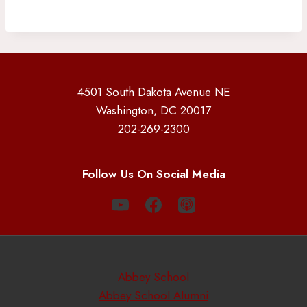
4501 South Dakota Avenue NE
Washington, DC 20017
202-269-2300
Follow Us On Social Media
Abbey School
Abbey School Alumni