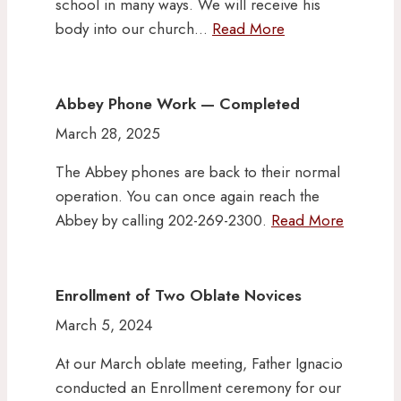
school in many ways. We will receive his
body into our church…
Read More
Abbey Phone Work — Completed
March 28, 2025
The Abbey phones are back to their normal
operation. You can once again reach the
Abbey by calling 202-269-2300.
Read More
Enrollment of Two Oblate Novices
March 5, 2024
At our March oblate meeting, Father Ignacio
conducted an Enrollment ceremony for our