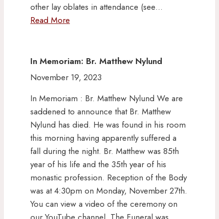
other lay oblates in attendance (see…
Read More
In Memoriam: Br. Matthew Nylund
November 19, 2023
In Memoriam : Br. Matthew Nylund We are
saddened to announce that Br. Matthew
Nylund has died. He was found in his room
this morning having apparently suffered a
fall during the night. Br. Matthew was 85th
year of his life and the 35th year of his
monastic profession. Reception of the Body
was at 4:30pm on Monday, November 27th.
You can view a video of the ceremony on
our YouTube channel. The Funeral was…