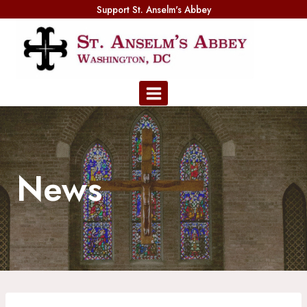
Skip
Support St. Anselm's Abbey
to
content
News