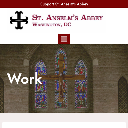
Skip
Support St. Anselm's Abbey
to
content
Work