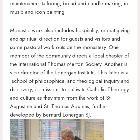
maintenance, tailoring, bread and candle making, in
music and icon painting.
Monastic work also includes hospitality, retreat giving
and spiritual direction for guests and visitors and
some pastoral work outside the monastery. One
member of the community directs a local chapter of
the International Thomas Merton Society. Another is
vice-director of the Lonergan Institute. This latter is a
“school of philosophical and theological inquiry and
discovery; its mission, to cultivate Catholic Theology
and culture as they stem from the work of St.
Augustine and St. Thomas Aquinas, further
developed by Bernard Lonergan SJ.”