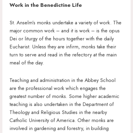
Work in the Benedictine Life
St. Anselm’s monks undertake a variety of work. The
major common work – and it is work – is the opus
Dei or liturgy of the hours together with the daily
Eucharist. Unless they are infirm, monks take their
turn to serve and read in the refectory at the main
meal of the day.
Teaching and administration in the Abbey School
are the professional work which engages the
greatest number of monks. Some higher academic
teaching is also undertaken in the Department of
Theology and Religious Studies in the nearby
Catholic University of America. Other monks are
involved in gardening and forestry, in building