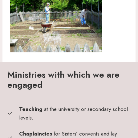
Ministries with which we are
engaged
Teaching
at the university or secondary school
levels.
Chaplaincies
for Sisters’ convents and lay