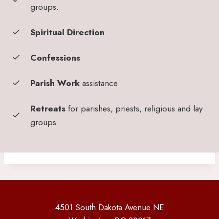
groups.
Spiritual Direction
Confessions
Parish Work
assistance
Retreats
for parishes, priests, religious and lay
groups
4501 South Dakota Avenue NE