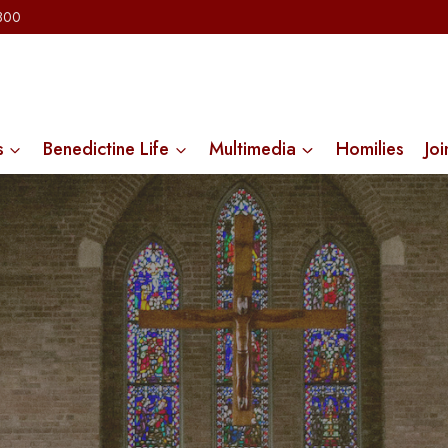
2300
s
Benedictine Life
Multimedia
Homilies
Joi