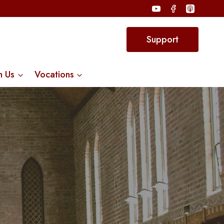
Support
n Us
Vocations