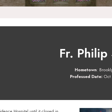
Fr. Philip
Hometown
: Brookl
Professed Date:
Oct 
dence Hospital until it closed in