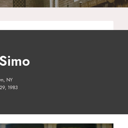
 Simo
yn, NY
29, 1983