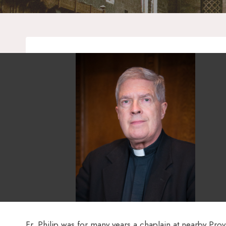
Fr. Philip was for many years a chaplain at nearby Provi