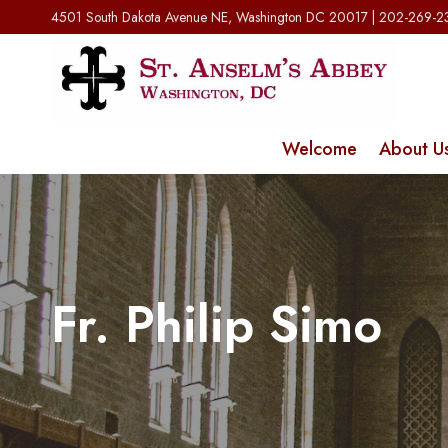
Skip
4501 South Dakota Avenue NE, Washington DC 20017 | 202-269-
to
content
Welcome
About U
Fr. Philip Simo