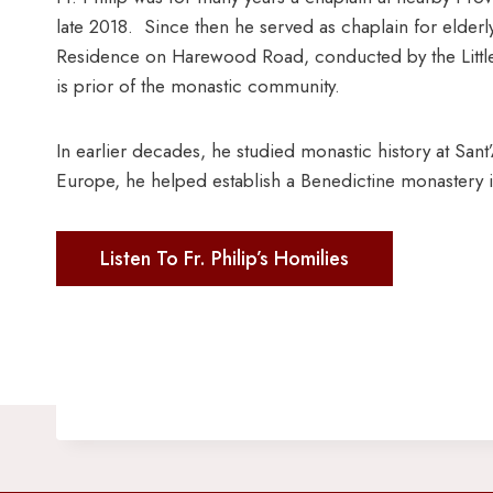
late 2018. Since then he served as chaplain for elderly
Residence on Harewood Road, conducted by the Little 
is prior of the monastic community.
In earlier decades, he studied monastic history at Sa
Europe, he helped establish a Benedictine monastery i
Listen To Fr. Philip’s Homilies