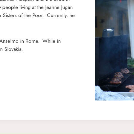
 people living at the Jeanne Jugan
Sisters of the Poor. Currently, he
nt’Anselmo in Rome. While in
n Slovakia.