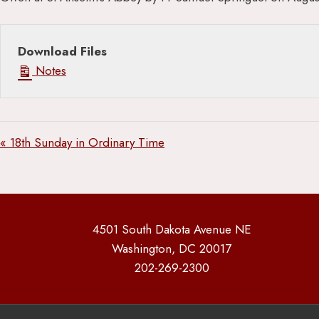
Download Files
Notes
« 18th Sunday in Ordinary Time
4501 South Dakota Avenue NE
Washington, DC 20017
202-269-2300