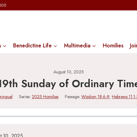
2300
s
Benedictine Life
Multimedia
Homilies
Joi
August 10, 2025
19th Sunday of Ordinary Tim
ringuel
Series:
2025 Homilies
Passage:
Wisdom 18:6-9
;
Hebrews 11:1-
t 10, 2025.