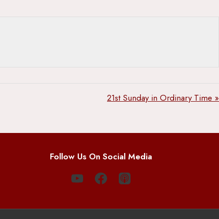
21st Sunday in Ordinary Time »
Follow Us On Social Media