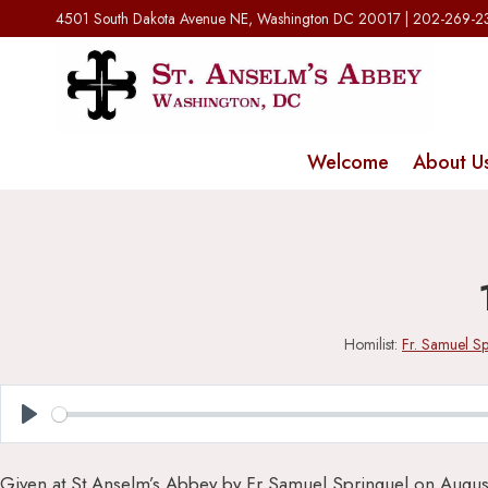
Skip
4501 South Dakota Avenue NE, Washington DC 20017 | 202-269-
to
content
Welcome
About U
Homilist:
Fr. Samuel Sp
Play
Given at St Anselm’s Abbey by Fr Samuel Springuel on Augus