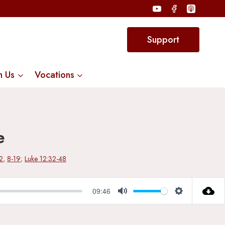
Support
n Us
Vocations
e
2
,
8-19
;
Luke 12:32-48
09:46
Mute
Settings