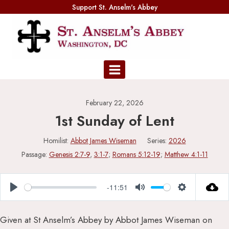
Skip
Support St. Anselm's Abbey
to
content
February 22, 2026
1st Sunday of Lent
Homilist:
Abbot James Wiseman
Series:
2026
Passage:
Genesis 2:7-9
,
3:1-7
;
Romans 5:12-19
;
Matthew 4:1-11
-11:51
Play
Mute
Settings
Given at St Anselm’s Abbey by Abbot James Wiseman on