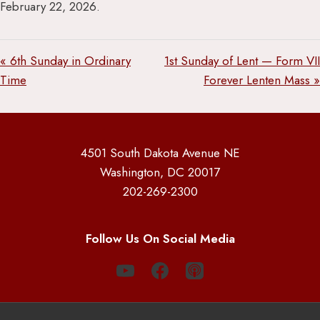
February 22, 2026.
« 6th Sunday in Ordinary
1st Sunday of Lent — Form VII
Time
Forever Lenten Mass »
4501 South Dakota Avenue NE
Washington, DC 20017
202-269-2300
Follow Us On Social Media