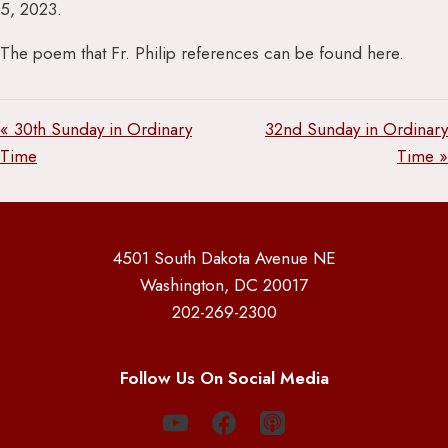
5, 2023.
The poem that Fr. Philip references can be found here.
« 30th Sunday in Ordinary
32nd Sunday in Ordinary
Time
Time »
4501 South Dakota Avenue NE
Washington, DC 20017
202-269-2300
Follow Us On Social Media