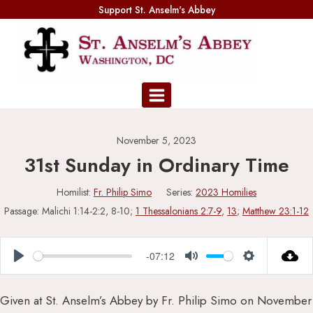
Skip
Support St. Anselm's Abbey
to
content
November 5, 2023
31st Sunday in Ordinary Time
Homilist:
Fr. Philip Simo
Series:
2023 Homilies
Passage:
Malichi 1:14-2:2, 8-10;
1 Thessalonians 2:7-9
,
13
;
Matthew 23:1-12
-07:12
Play
Mute
Settings
Given at St. Anselm’s Abbey by Fr. Philip Simo on November