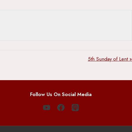
5th Sunday of Lent »
Follow Us On Social Media