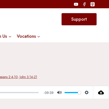
Support
n Us
Vocations
sians 2:4-10
;
John 3:14-21
-09:39
Mute
Settings