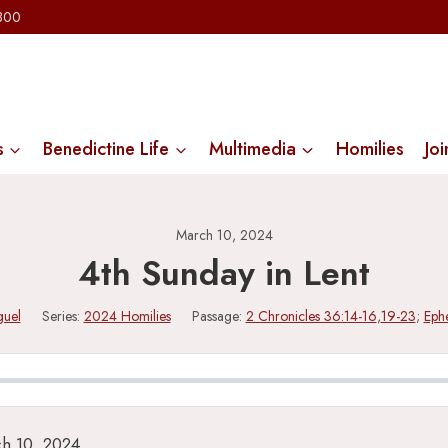
2300
s
Benedictine Life
Multimedia
Homilies
Joi
March 10, 2024
4th Sunday in Lent
guel
Series:
2024 Homilies
Passage:
2 Chronicles 36:14-16
,
19-23
;
Ephe
ch 10, 2024.