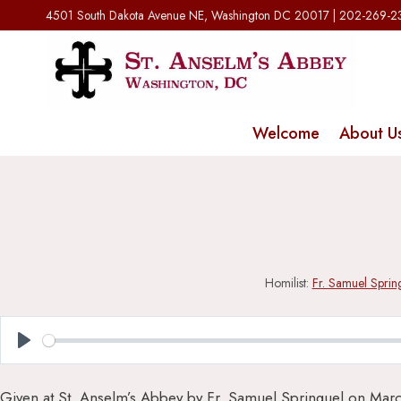
Skip
4501 South Dakota Avenue NE, Washington DC 20017 | 202-269-
to
content
Welcome
About U
Homilist:
Fr. Samuel Sprin
Play
Given at St. Anselm’s Abbey by Fr. Samuel Springuel on Mar