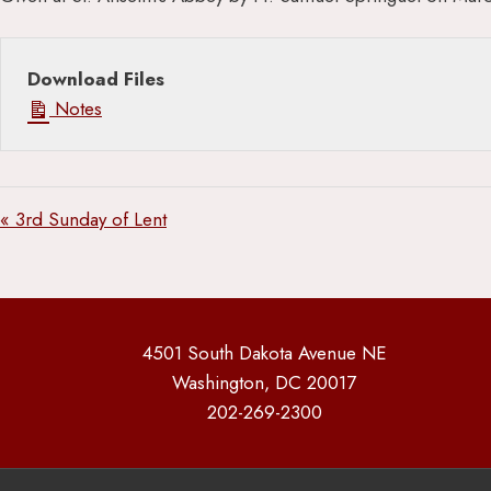
Download Files
Notes
« 3rd Sunday of Lent
4501 South Dakota Avenue NE
Washington, DC 20017
202-269-2300