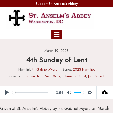
Skip
Support St. Anselm's Abbey
to
content
March 19, 2023
4th Sunday of Lent
Homilist:
Fr. Gabriel Myers
Series:
2023 Homilies
Passage:
1 Samuel 16:1
,
6-7
,
10-13
;
Ephesians 5:8-14
;
John 9:1-41
-10:54
Play
Mute
Settings
Given at St. Anselm’s Abbey by Fr. Gabriel Myers on March