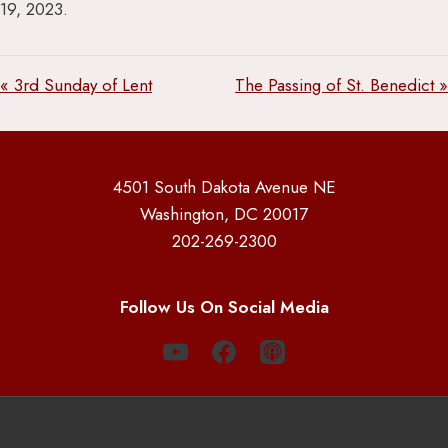
19, 2023.
« 3rd Sunday of Lent
The Passing of St. Benedict »
4501 South Dakota Avenue NE
Washington, DC 20017
202-269-2300
Follow Us On Social Media