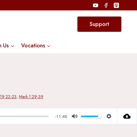
Support
n Us
Vocations
-19
,
22-23
;
Mark 1:29-39
-11:46
Mute
Settings