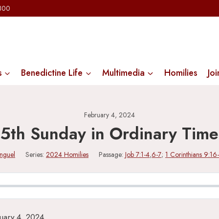
2300
s
Benedictine Life
Multimedia
Homilies
Joi
February 4, 2024
5th Sunday in Ordinary Time
inguel
Series:
2024 Homilies
Passage:
Job 7:1-4
,
6-7
;
1 Corinthians 9:16
uary 4, 2024.