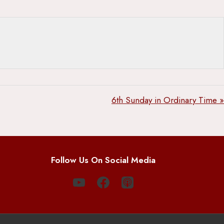
6th Sunday in Ordinary Time »
Follow Us On Social Media