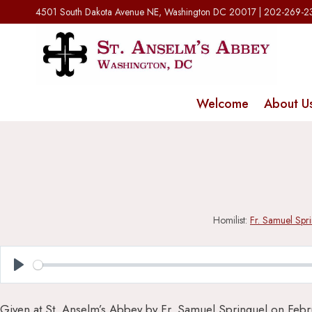
Skip
4501 South Dakota Avenue NE, Washington DC 20017 | 202-269-
to
content
Welcome
About U
Homilist:
Fr. Samuel Spr
Play
Given at St. Anselm’s Abbey by Fr. Samuel Springuel on Febr