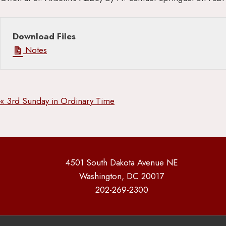
Download Files
Notes
« 3rd Sunday in Ordinary Time
4501 South Dakota Avenue NE
Washington, DC 20017
202-269-2300