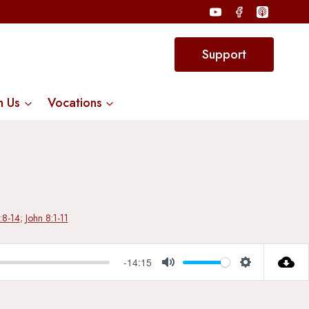
Support
n Us
Vocations
3:8-14
;
John 8:1-11
-14:15
Mute
Settings