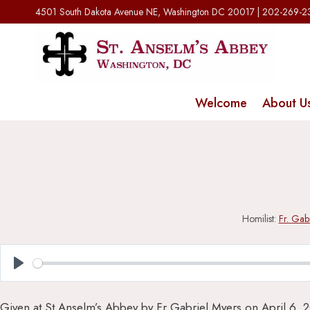
Skip
4501 South Dakota Avenue NE, Washington DC 20017 | 202-269-
to
content
Welcome
About U
Homilist:
Fr. Gab
Play
Given at St Anselm’s Abbey by Fr Gabriel Myers on April 6, 