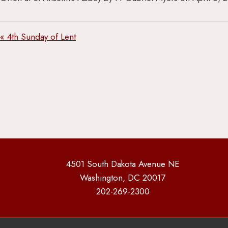
« 4th Sunday of Lent
4501 South Dakota Avenue NE
Washington, DC 20017
202-269-2300