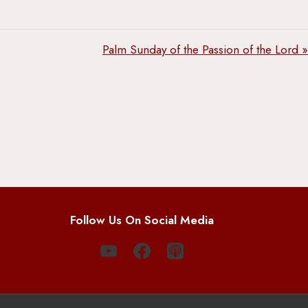
Palm Sunday of the Passion of the Lord »
Follow Us On Social Media