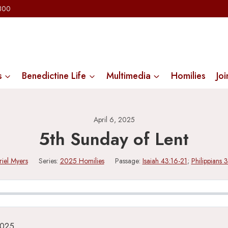
2300
s
Benedictine Life
Multimedia
Homilies
Joi
April 6, 2025
5th Sunday of Lent
riel Myers
Series:
2025 Homilies
Passage:
Isaiah 43:16-21
;
Philippians 
2025.