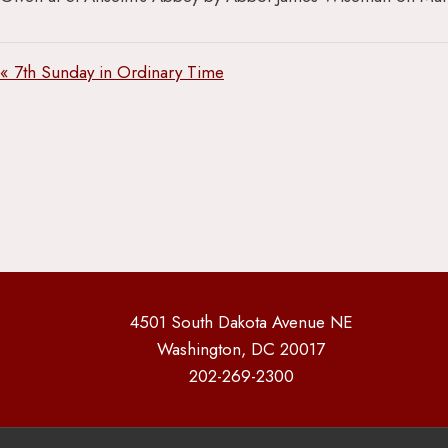
« 7th Sunday in Ordinary Time
4501 South Dakota Avenue NE
Washington, DC 20017
202-269-2300