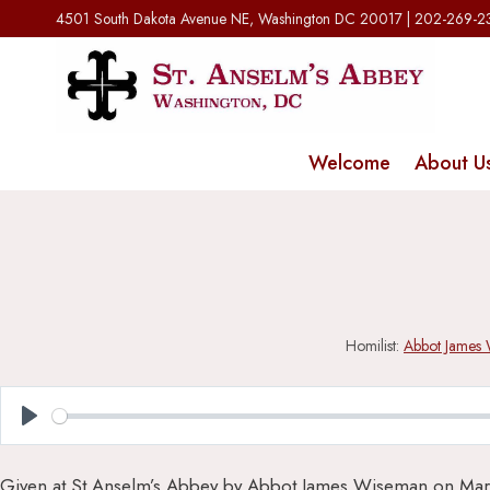
Skip
4501 South Dakota Avenue NE, Washington DC 20017 | 202-269-
to
content
Welcome
About U
Homilist:
Abbot James
Play
Given at St Anselm’s Abbey by Abbot James Wiseman on Mar