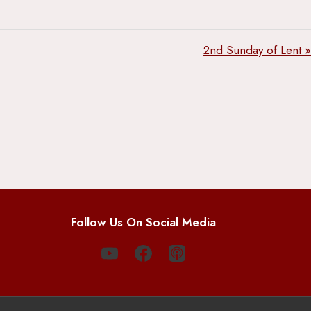
2nd Sunday of Lent »
Follow Us On Social Media