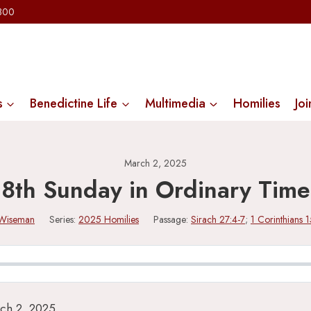
2300
s
Benedictine Life
Multimedia
Homilies
Joi
March 2, 2025
8th Sunday in Ordinary Time
 Wiseman
Series:
2025 Homilies
Passage:
Sirach 27:4-7
;
1 Corinthians 
ch 2, 2025.