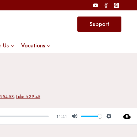
Support
n Us
Vocations
15:54-58
;
Luke 6:39-45
-11:41
Mute
Settings