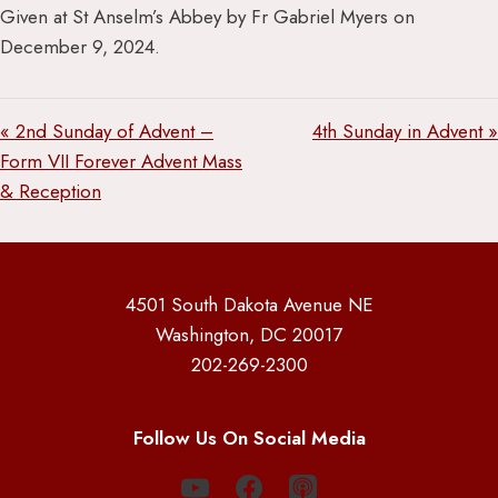
Given at St Anselm’s Abbey by Fr Gabriel Myers on
December 9, 2024.
« 2nd Sunday of Advent –
4th Sunday in Advent »
Form VII Forever Advent Mass
& Reception
4501 South Dakota Avenue NE
Washington, DC 20017
202-269-2300
Follow Us On Social Media