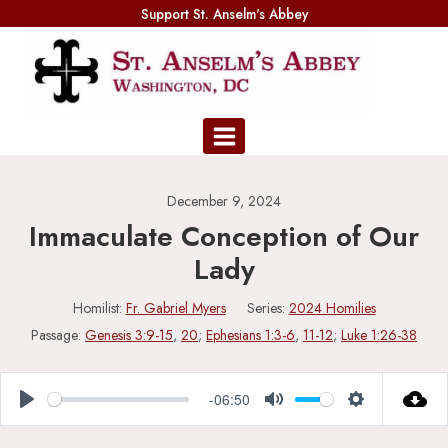
Skip
Support St. Anselm's Abbey
to
content
December 9, 2024
Immaculate Conception of Our
Lady
Homilist:
Fr. Gabriel Myers
Series:
2024 Homilies
Passage:
Genesis 3:9-15
,
20
;
Ephesians 1:3-6
,
11-12
;
Luke 1:26-38
-06:50
Play
Mute
Settings