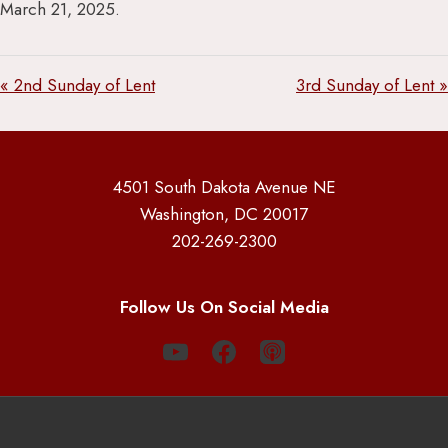
March 21, 2025.
« 2nd Sunday of Lent
3rd Sunday of Lent »
4501 South Dakota Avenue NE
Washington, DC 20017
202-269-2300
Follow Us On Social Media