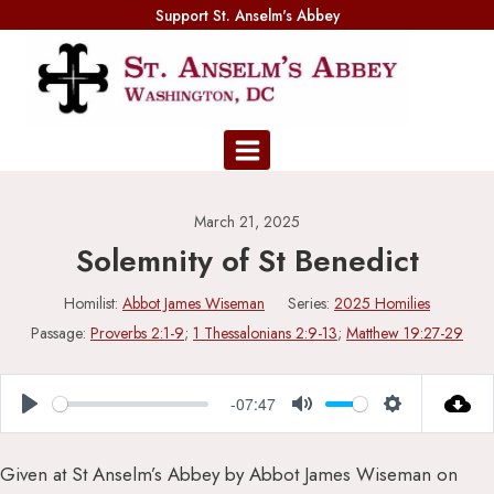
Skip
Support St. Anselm's Abbey
to
content
March 21, 2025
Solemnity of St Benedict
Homilist:
Abbot James Wiseman
Series:
2025 Homilies
Passage:
Proverbs 2:1-9
;
1 Thessalonians 2:9-13
;
Matthew 19:27-29
-07:47
Play
Mute
Settings
Given at St Anselm’s Abbey by Abbot James Wiseman on