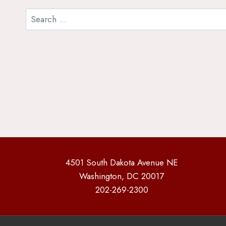
Search
for:
4501 South Dakota Avenue NE
Washington, DC 20017
202-269-2300