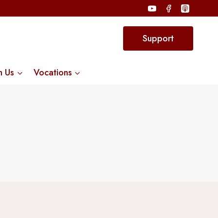
Support
n Us
Vocations