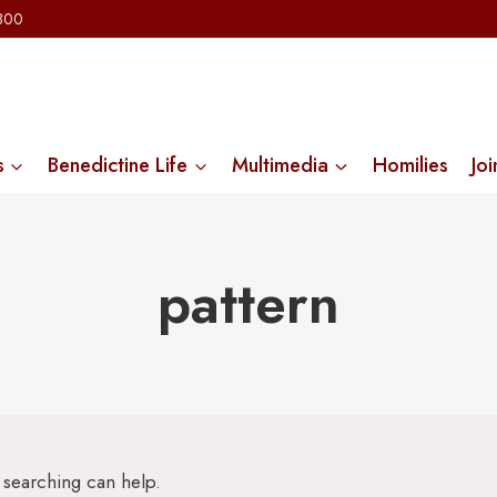
2300
s
Benedictine Life
Multimedia
Homilies
Joi
pattern
s searching can help.