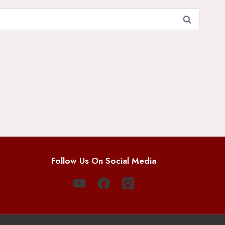
Follow Us On Social Media