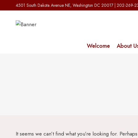
Skip
4501 South Dakota Avenue NE, Washington DC 20017 | 202-269-
to
content
Welcome
About U
It seems we can’t find what you’re looking for. Perhap