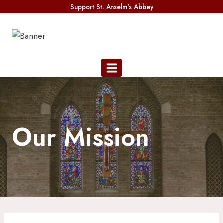
Skip
Support St. Anselm's Abbey
to
content
Our Mission