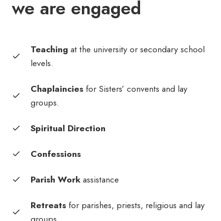
we are engaged
Teaching
at the university or secondary school
levels.
Chaplaincies
for Sisters’ convents and lay
groups.
Spiritual Direction
Confessions
Parish Work
assistance
Retreats
for parishes, priests, religious and lay
groups