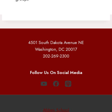
4501 South Dakota Avenue NE
Washington, DC 20017
202-269-2300
Follow Us On Social Media
Abbey School