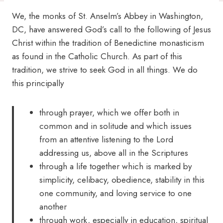
We, the monks of St. Anselm’s Abbey in Washington,
DC, have answered God’s call to the following of Jesus
Christ within the tradition of Benedictine monasticism
as found in the Catholic Church. As part of this
tradition, we strive to seek God in all things. We do
this principally
through prayer, which we offer both in
common and in solitude and which issues
from an attentive listening to the Lord
addressing us, above all in the Scriptures
through a life together which is marked by
simplicity, celibacy, obedience, stability in this
one community, and loving service to one
another
through work, especially in education, spiritual