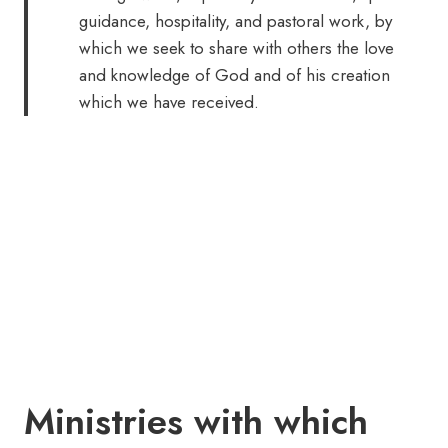
guidance, hospitality, and pastoral work, by
which we seek to share with others the love
and knowledge of God and of his creation
which we have received.
Ministries with which