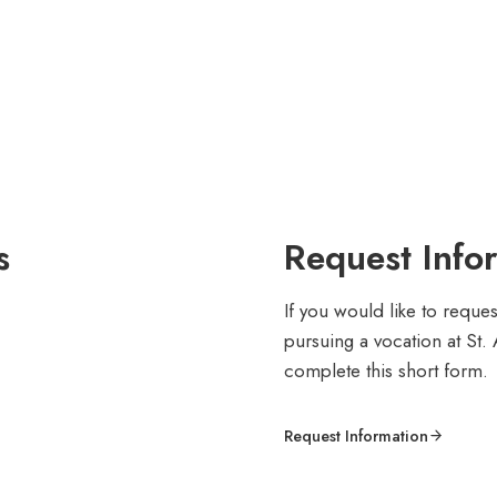
s
Request Info
If you would like to reque
pursuing a vocation at St.
complete this short form.
Request Information