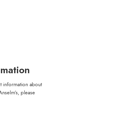
rmation
st information about
 Anselm’s, please