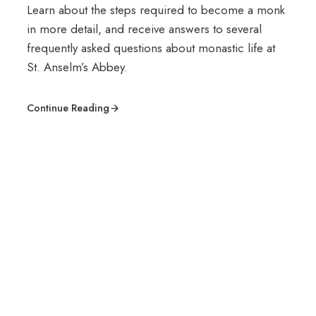
Learn about the steps required to become a monk
in more detail, and receive answers to several
frequently asked questions about monastic life at
St. Anselm’s Abbey.
Continue Reading