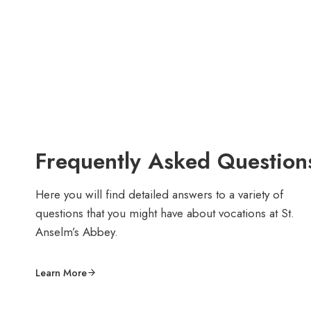
Frequently Asked Question
Here you will find detailed answers to a variety of
questions that you might have about vocations at St.
Anselm’s Abbey.
Learn More