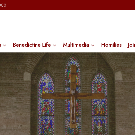
2300
s
Benedictine Life
Multimedia
Homilies
Joi