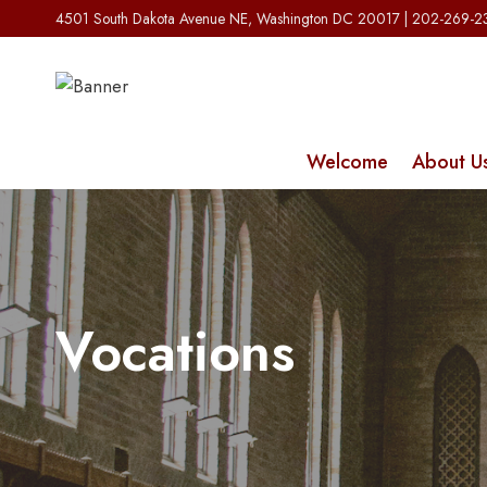
Skip
4501 South Dakota Avenue NE, Washington DC 20017 | 202-269-
to
content
Welcome
About U
Vocations