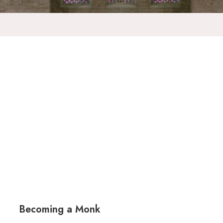
Becoming a Monk