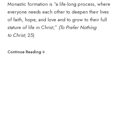
Monastic formation is “a life-long process, where
everyone needs each other to deepen their lives
of faith, hope, and love and to grow to their full
stature of life in Christ,”
(To Prefer Nothing
to
Christ
, 25)
Continue Reading