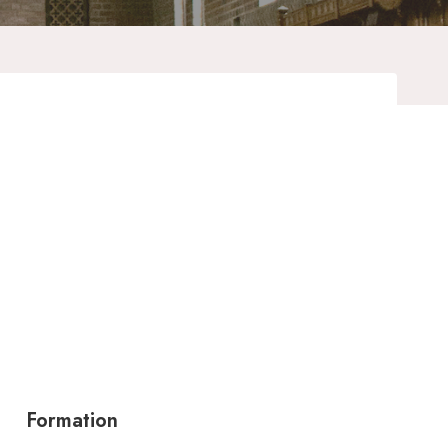
Formation