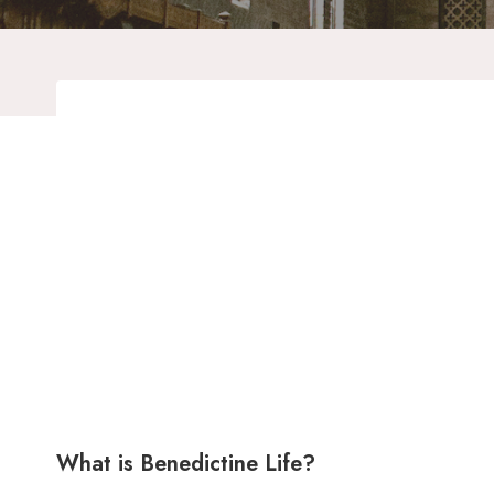
What is Benedictine Life?