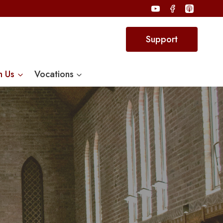
Support
n Us
Vocations