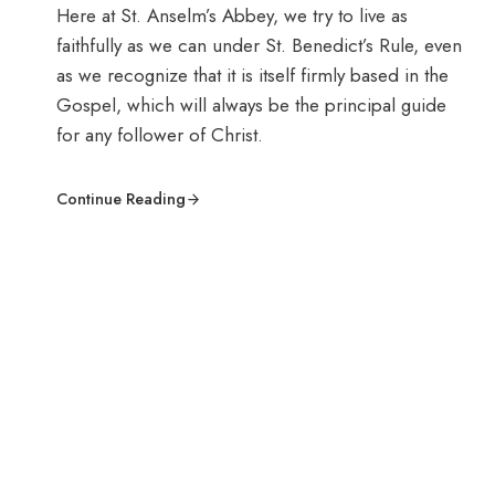
Here at St. Anselm’s Abbey, we try to live as
faithfully as we can under St. Benedict’s Rule, even
as we recognize that it is itself firmly based in the
Gospel, which will always be the principal guide
for any follower of Christ.
Continue Reading