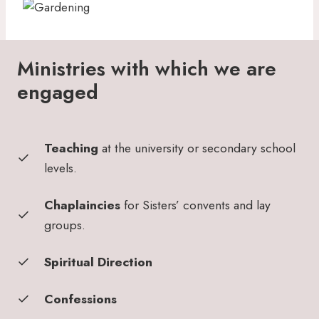
Ministries with which we are
engaged
Teaching
at the university or secondary school
levels.
Chaplaincies
for Sisters’ convents and lay
groups.
Spiritual Direction
Confessions