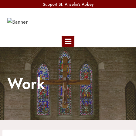
Skip
Support St. Anselm's Abbey
to
content
Work