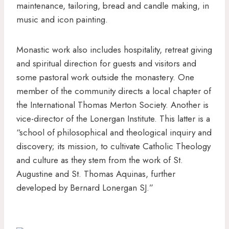
maintenance, tailoring, bread and candle making, in
music and icon painting.
Monastic work also includes hospitality, retreat giving
and spiritual direction for guests and visitors and
some pastoral work outside the monastery. One
member of the community directs a local chapter of
the International Thomas Merton Society. Another is
vice-director of the Lonergan Institute. This latter is a
“school of philosophical and theological inquiry and
discovery; its mission, to cultivate Catholic Theology
and culture as they stem from the work of St.
Augustine and St. Thomas Aquinas, further
developed by Bernard Lonergan SJ.”