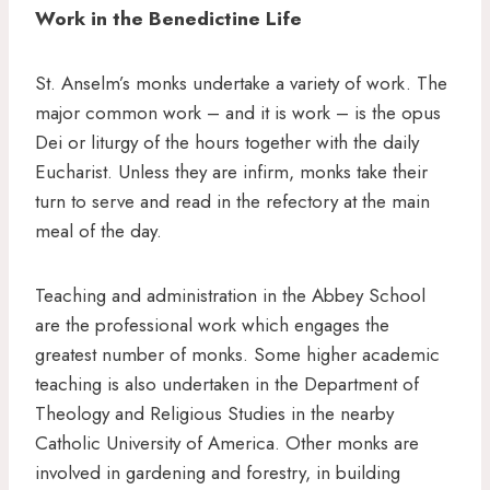
Work in the Benedictine Life
St. Anselm’s monks undertake a variety of work. The
major common work – and it is work – is the opus
Dei or liturgy of the hours together with the daily
Eucharist. Unless they are infirm, monks take their
turn to serve and read in the refectory at the main
meal of the day.
Teaching and administration in the Abbey School
are the professional work which engages the
greatest number of monks. Some higher academic
teaching is also undertaken in the Department of
Theology and Religious Studies in the nearby
Catholic University of America. Other monks are
involved in gardening and forestry, in building