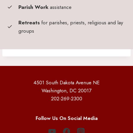
Parish Work
assistance
Retreats
for parishes, priests, religious and lay
groups
4501 South Dakota Avenue NE
Washington, DC 20017
202-269-2300
Follow Us On Social Media