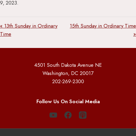
9, 2023.
« 13th Sunday in Ordinary
15th Sunday in Ordinary Time
Time
»
4501 South Dakota Avenue NE
Washington, DC 20017
202-269-2300
Follow Us On Social Media