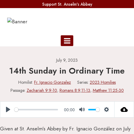
Skip
Support St. Anselm's Abbey
to
content
July 9, 2023
14th Sunday in Ordinary Time
Homilist:
Fr. Ignacio Gonzalez
Series:
2023 Homilies
Passage:
Zechariah 9:9-10
,
Romans 8:9
,
11-13
,
Matthew 11:25-30
00:00
Play
Mute
Settings
Given at St. Anselm’s Abbey by Fr. Ignacio González on July