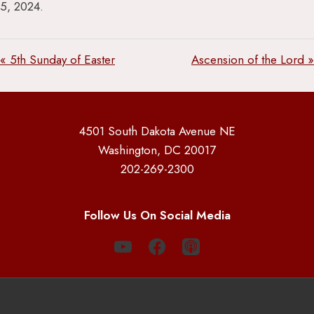
5, 2024.
« 5th Sunday of Easter
Ascension of the Lord »
4501 South Dakota Avenue NE
Washington, DC 20017
202-269-2300
Follow Us On Social Media