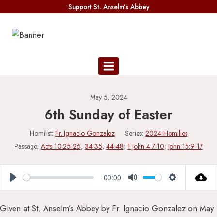
Skip
Support St. Anselm's Abbey
to
content
May 5, 2024
6th Sunday of Easter
Homilist:
Fr. Ignacio Gonzalez
Series:
2024 Homilies
Passage:
Acts 10:25-26
,
34-35
,
44-48
;
1 John 4:7-10
;
John 15:9-17
00:00
Play
Mute
Settings
Given at St. Anselm’s Abbey by Fr. Ignacio Gonzalez on May