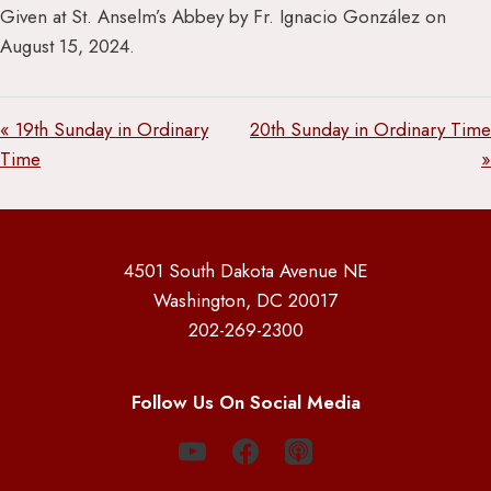
Given at St. Anselm’s Abbey by Fr. Ignacio González on
August 15, 2024.
« 19th Sunday in Ordinary
20th Sunday in Ordinary Time
Time
»
4501 South Dakota Avenue NE
Washington, DC 20017
202-269-2300
Follow Us On Social Media