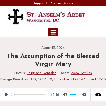
Skip
Support St. Anselm's Abbey
to
content
August 15, 2024
The Assumption of the Blessed
Virgin Mary
Homilist:
Fr. Ignacio Gonzalez
Series:
2024 Homilies
Passage:
Revelations 11:19, 12:1-6, 10;
1 Corinthians 15:20-26
;
Luke 1:39-56
-12:16
Play
Mute
Settings