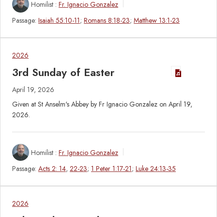
Homilist :
Fr. Ignacio Gonzalez
Passage:
Isaiah 55:10-11
;
Romans 8:18-23
;
Matthew 13:1-23
2026
3rd Sunday of Easter
April 19, 2026
Given at St Anselm's Abbey by Fr Ignacio Gonzalez on April 19,
2026.
Homilist :
Fr. Ignacio Gonzalez
Passage:
Acts 2: 14
,
22-23
;
1 Peter 1:17-21
;
Luke 24:13-35
2026