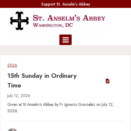
Skip
Support St. Anselm's Abbey
to
content
2026
15th Sunday in Ordinary
Time
July 12, 2026
Given at St Anselm's Abbey by Fr Ignacio Gonzaléz on July 12,
2026.