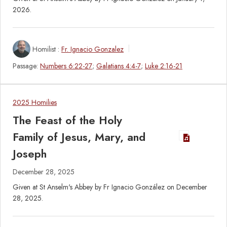
2026.
Homilist :
Fr. Ignacio Gonzalez
Passage:
Numbers 6:22-27
;
Galatians 4:4-7
;
Luke 2:16-21
2025 Homilies
The Feast of the Holy
Family of Jesus, Mary, and
Joseph
December 28, 2025
Given at St Anselm's Abbey by Fr Ignacio González on December
28, 2025.