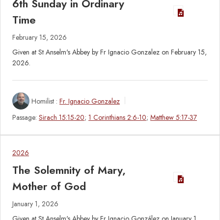
6th Sunday in Ordinary
Time
February 15, 2026
Given at St Anselm's Abbey by Fr Ignacio Gonzalez on February 15,
2026.
Homilist :
Fr. Ignacio Gonzalez
Passage:
Sirach 15:15-20
;
1 Corinthians 2:6-10
;
Matthew 5:17-37
2026
The Solemnity of Mary,
Mother of God
January 1, 2026
Given at St Anselm's Abbey by Fr Ignacio González on January 1,