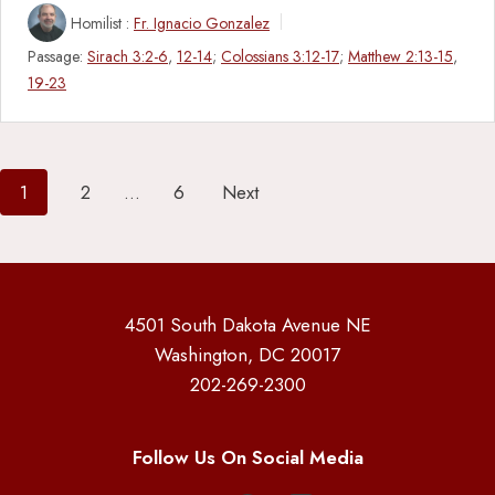
Homilist :
Fr. Ignacio Gonzalez
Passage:
Sirach 3:2-6
,
12-14
;
Colossians 3:12-17
;
Matthew 2:13-15
,
19-23
Posts
1
2
…
6
Next
pagination
4501 South Dakota Avenue NE
Washington, DC 20017
202-269-2300
Follow Us On Social Media