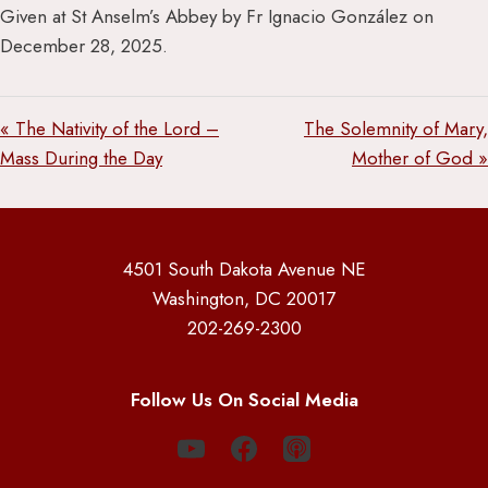
Given at St Anselm’s Abbey by Fr Ignacio González on
December 28, 2025.
« The Nativity of the Lord –
The Solemnity of Mary,
Mass During the Day
Mother of God »
4501 South Dakota Avenue NE
Washington, DC 20017
202-269-2300
Follow Us On Social Media