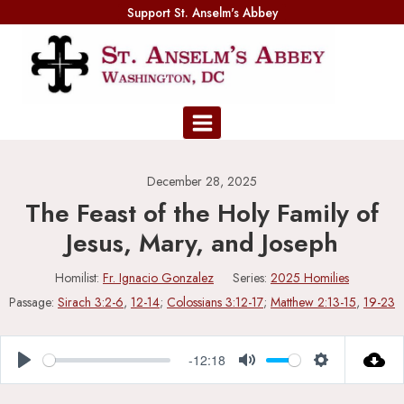
Skip
Support St. Anselm's Abbey
to
content
December 28, 2025
The Feast of the Holy Family of
Jesus, Mary, and Joseph
Homilist:
Fr. Ignacio Gonzalez
Series:
2025 Homilies
Passage:
Sirach 3:2-6
,
12-14
;
Colossians 3:12-17
;
Matthew 2:13-15
,
19-23
-12:18
Play
Mute
Settings