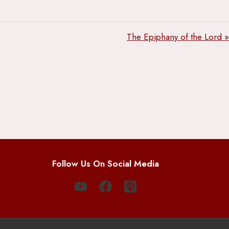
The Epiphany of the Lord »
Follow Us On Social Media