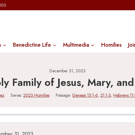
2300
s
Benedictine Life
Multimedia
Homilies
Joi
December 31, 2023
ly Family of Jesus, Mary, and
lez
Series:
2023 Homilies
Passage:
Genesis 15:1-6
,
21:1-3
;
Hebrews 11:
ember 31, 2023.