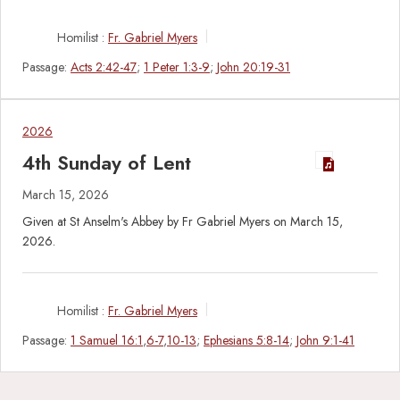
Homilist :
Fr. Gabriel Myers
Passage:
Acts 2:42-47
;
1 Peter 1:3-9
;
John 20:19-31
2026
4th Sunday of Lent
March 15, 2026
Given at St Anselm's Abbey by Fr Gabriel Myers on March 15,
2026.
Homilist :
Fr. Gabriel Myers
Passage:
1 Samuel 16:1
,
6-7
,
10-13
;
Ephesians 5:8-14
;
John 9:1-41