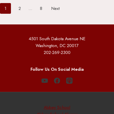
Posts
1
2
…
8
Next
pagination
4501 South Dakota Avenue NE
Washington, DC 20017
202-269-2300
Follow Us On Social Media
Abbey School