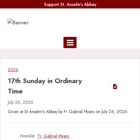
Skip
Support St. Anselm's Abbey
to
content
2026
17th Sunday in Ordinary
Time
July 26, 2026
Given at St Anselm's Abbey by Fr Gabriel Myers on July 26, 2026.
Homilist :
Fr. Gabriel Myers