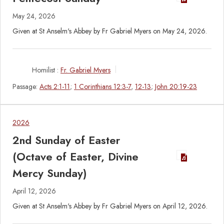
May 24, 2026
Given at St Anselm's Abbey by Fr Gabriel Myers on May 24, 2026.
Homilist :
Fr. Gabriel Myers
Passage:
Acts 2:1-11
;
1 Corinthians 12:3-7
,
12-13
;
John 20:19-23
2026
2nd Sunday of Easter
(Octave of Easter, Divine
Mercy Sunday)
April 12, 2026
Given at St Anselm's Abbey by Fr Gabriel Myers on April 12, 2026.