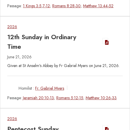
Passage:
1 Kings 3:5
,
7-12
;
Romans 8:28-30
;
Matthew 13:44-52
2026
12th Sunday in Ordinary
Time
June 21, 2026
Given at St Anselm's Abbey by Fr Gabriel Myers on June 21, 2026.
Homilist :
Fr. Gabriel Myers
Passage:
Jeremiah 20:10-13
;
Romans 5:12-15
;
Matthew 10:26-33
2026
Pentecost Sunday