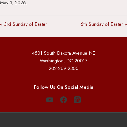
May 3, 2026.
« 3rd Sunday of Easter
6th Sunday of Easter »
4501 South Dakota Avenue NE
Washington, DC 20017
202-269-2300
Follow Us On Social Media