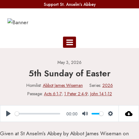
Skip
Support St. Anselm's Abbey
to
content
May 3, 2026
5th Sunday of Easter
Homilist:
Abbot James Wiseman
Series:
2026
Passage:
Acts 6:1-7
;
1 Peter 2:4-9
;
John 14:1-12
00:00
Play
Mute
Settings
Given at St Anselm’s Abbey by Abbot James Wiseman on