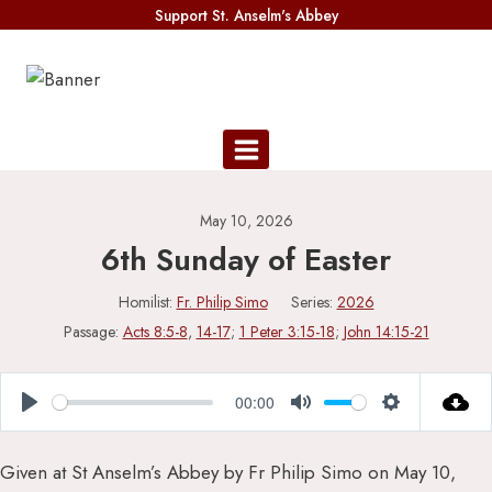
Skip
Support St. Anselm's Abbey
to
content
May 10, 2026
6th Sunday of Easter
Homilist:
Fr. Philip Simo
Series:
2026
Passage:
Acts 8:5-8
,
14-17
;
1 Peter 3:15-18
;
John 14:15-21
00:00
Play
Mute
Settings
Given at St Anselm’s Abbey by Fr Philip Simo on May 10,