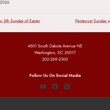
2026.
« 5th Sunday of Easter
Pentecost Sunday »
4501 South Dakota Avenue NE
Washington, DC 20017
202-269-2300
Follow Us On Social Media