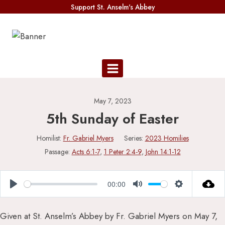
Skip
Support St. Anselm's Abbey
to
content
May 7, 2023
5th Sunday of Easter
Homilist:
Fr. Gabriel Myers
Series:
2023 Homilies
Passage:
Acts 6:1-7
,
1 Peter 2:4-9
,
John 14:1-12
00:00
Play
Mute
Settings
Given at St. Anselm’s Abbey by Fr. Gabriel Myers on May 7,