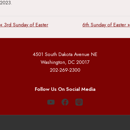
2023.
« 3rd Sunday of Easter
6th Sunday of Easter »
4501 South Dakota Avenue NE
Washington, DC 20017
202-269-2300
Follow Us On Social Media