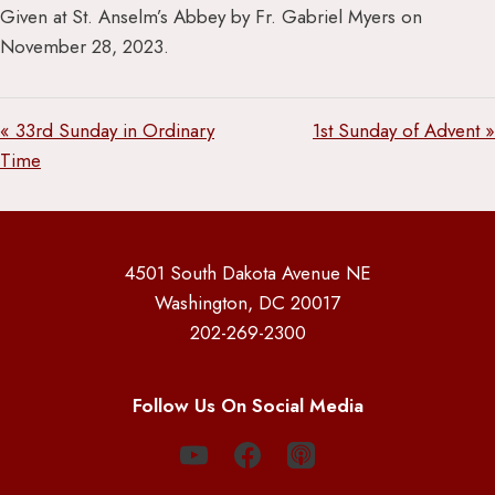
Given at St. Anselm’s Abbey by Fr. Gabriel Myers on
November 28, 2023.
« 33rd Sunday in Ordinary
1st Sunday of Advent »
Time
4501 South Dakota Avenue NE
Washington, DC 20017
202-269-2300
Follow Us On Social Media