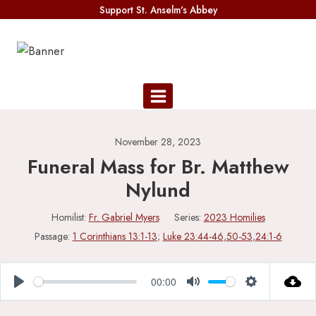
Skip
Support St. Anselm's Abbey
to
content
November 28, 2023
Funeral Mass for Br. Matthew
Nylund
Homilist:
Fr. Gabriel Myers
Series:
2023 Homilies
Passage:
1 Corinthians 13:1-13
;
Luke 23:44-46
,
50-53
,
24:1-6
00:00
Play
Mute
Settings