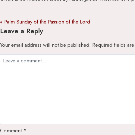
« Palm Sunday of the Passion of the Lord
Leave a Reply
Your email address will not be published.
Required fields ar
Comment
*