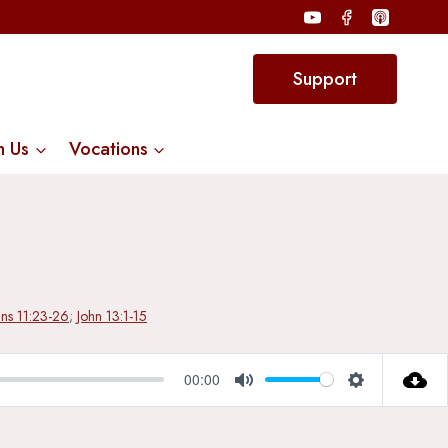
Support
n Us
Vocations
ans 11:23-26
;
John 13:1-15
00:00
Mute
Settings