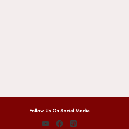
Follow Us On Social Media