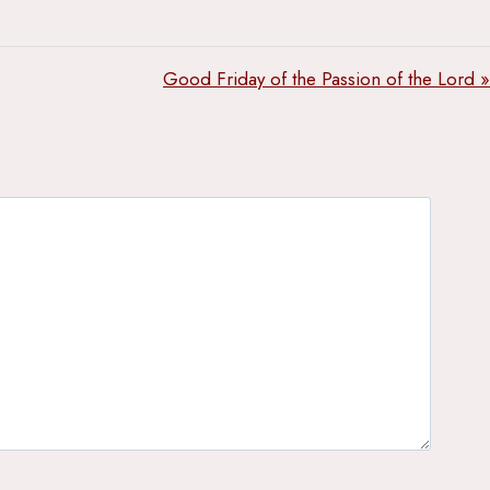
Good Friday of the Passion of the Lord »