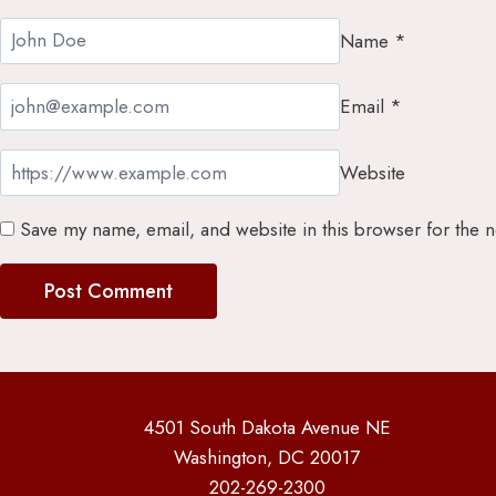
Name
*
Email
*
Website
Save my name, email, and website in this browser for the 
4501 South Dakota Avenue NE
Washington, DC 20017
202-269-2300