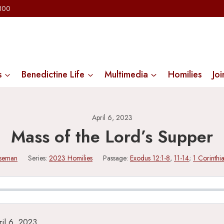
2300
s
Benedictine Life
Multimedia
Homilies
Joi
April 6, 2023
Mass of the Lord’s Supper
iseman
Series:
2023 Homilies
Passage:
Exodus 12:1-8
,
11-14
;
1 Corinthi
il 6, 2023.