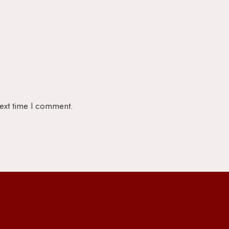
next time I comment.