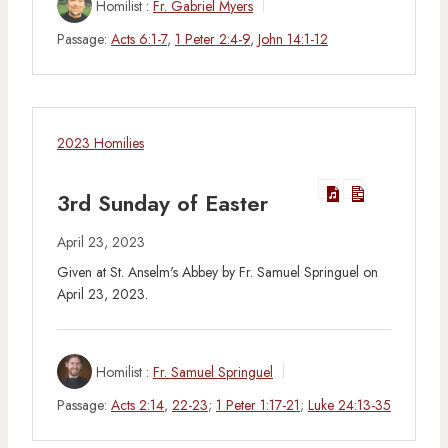
Homilist :
Fr. Gabriel Myers
Passage:
Acts 6:1-7
,
1 Peter 2:4-9
,
John 14:1-12
2023 Homilies
3rd Sunday of Easter
April 23, 2023
Given at St. Anselm's Abbey by Fr. Samuel Springuel on
April 23, 2023.
Homilist :
Fr. Samuel Springuel
Passage:
Acts 2:14
,
22-23
;
1 Peter 1:17-21
;
Luke 24:13-35