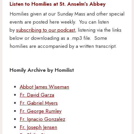
Listen to Homilies at St. Anselm’s Abbey
Homilies given at our Sunday Mass and other special
events are posted here weekly. You can listen
by
subscribing to our podcast
, listening via the links
below or downloading as a .mp3 file. Some
homilies are accompanied by a written transcript.
Homily Archive by Homilist
Abbot James Wiseman
Fr. David Garza
Fr. Gabriel Myers
Fr. George Rumley
Fr. Ignacio Gonzalez
Fr. Joseph Jensen