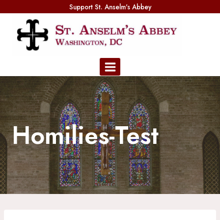
Skip
Support St. Anselm's Abbey
to
content
Homilies-Test