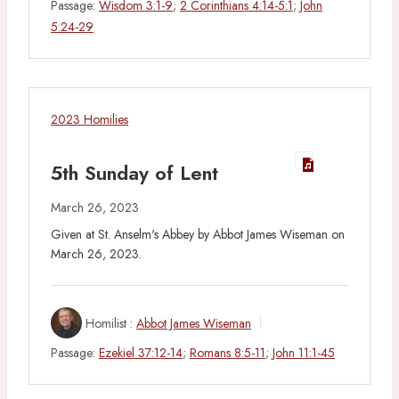
Passage:
Wisdom 3:1-9
;
2 Corinthians 4:14-5:1
;
John
5:24-29
2023 Homilies
5th Sunday of Lent
March 26, 2023
Given at St. Anselm's Abbey by Abbot James Wiseman on
March 26, 2023.
Homilist :
Abbot James Wiseman
Passage:
Ezekiel 37:12-14
;
Romans 8:5-11
;
John 11:1-45