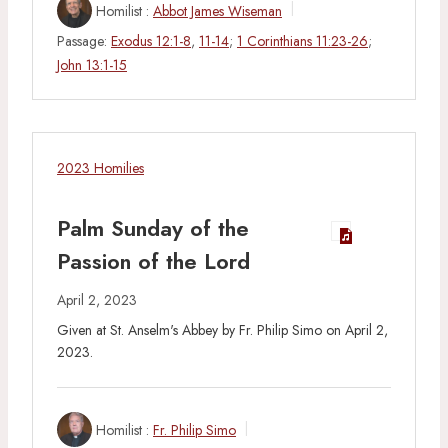
Homilist :
Abbot James Wiseman
Passage:
Exodus 12:1-8
,
11-14
;
1 Corinthians 11:23-26
;
John 13:1-15
2023 Homilies
Palm Sunday of the
Passion of the Lord
April 2, 2023
Given at St. Anselm's Abbey by Fr. Philip Simo on April 2,
2023.
Homilist :
Fr. Philip Simo