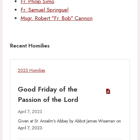
Fr. Philip Simo
Fr. Samuel Springuel
Msgr. Robert "Fr. Bob" Cannon
Recent Homilies
2023 Homilies
Good Friday of the
Passion of the Lord
April 7, 2023
Given at St. Anselm's Abbey by Abbot James Wiseman on
April 7, 2023.