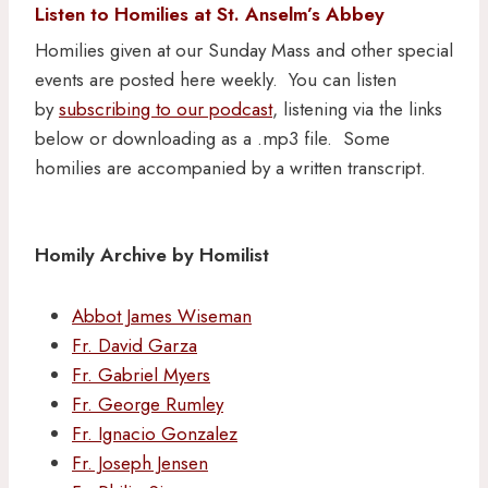
Listen to Homilies at St. Anselm’s Abbey
Homilies given at our Sunday Mass and other special
events are posted here weekly. You can listen
by
subscribing to our podcast
, listening via the links
below or downloading as a .mp3 file. Some
homilies are accompanied by a written transcript.
Homily Archive by Homilist
Abbot James Wiseman
Fr. David Garza
Fr. Gabriel Myers
Fr. George Rumley
Fr. Ignacio Gonzalez
Fr. Joseph Jensen