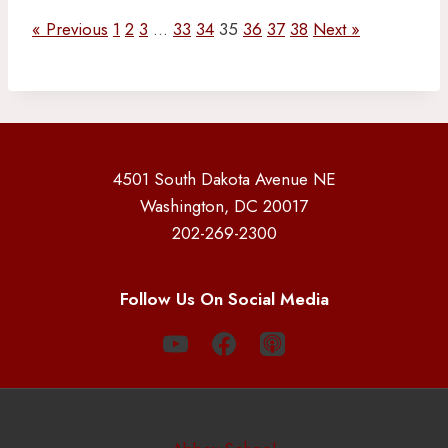
« Previous
1
2
3
…
33
34
35
36
37
38
Next »
4501 South Dakota Avenue NE
Washington, DC 20017
202-269-2300
Follow Us On Social Media