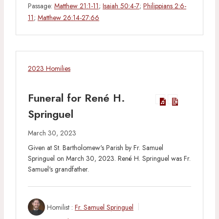
Passage:
Matthew 21:1-11
;
Isaiah 50:4-7
;
Philippians 2:6-
11
;
Matthew 26:14-27:66
2023 Homilies
Funeral for René H.
Springuel
March 30, 2023
Given at St. Bartholomew's Parish by Fr. Samuel
Springuel on March 30, 2023. René H. Springuel was Fr.
Samuel's grandfather.
Homilist :
Fr. Samuel Springuel