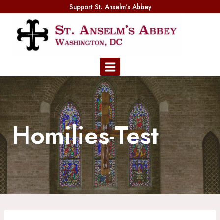
Skip
Support St. Anselm's Abbey
to
content
Homilies-Test