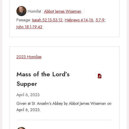
Homilist :
Abbot James Wiseman
Passage:
Isaiah 52:13-53:12
;
Hebrews 4:14-16
,
5:7-9
;
John 18:1-19:42
2023 Homilies
Mass of the Lord’s
Supper
April 6, 2023
Given at St. Anselm's Abbey by Abbot James Wiseman on
April 6, 2023.