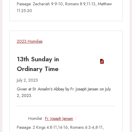
Passage:
Zechariah 9:9-10, Romans 8:9,11-13, Matthew
11:25-30
2023 Homilies
13th Sunday in
Ordinary Time
July 2, 2023
Given at St. Anselm's Abbey by Fr. Joseph Jensen on July
2, 2023.
Homilist :
Fr. Joseph Jensen
Passage:
2 Kings 4:8-11,14-16, Romans 6:3-4,8-11,