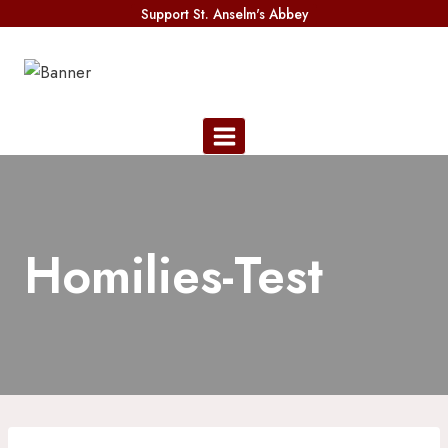
Skip
Support St. Anselm's Abbey
to
content
Homilies-Test