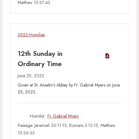
Matthew 10:37-42
2023 Homilies
12th Sunday in
Ordinary Time
June 25, 2023
Given at St. Anselm's Abbey by Fr. Gabriel Myers on June
25, 2023.
Homilist :
Fr. Gabriel Myers
Passage:
Jeremiah 20:11-13, Romans 5:12-15, Matthew
10:26-33