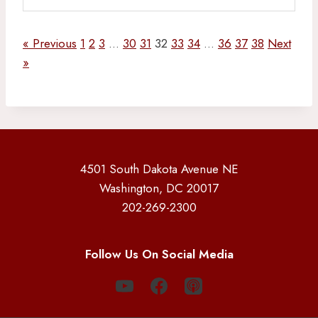
« Previous
1
2
3
…
30
31
32
33
34
…
36
37
38
Next
»
4501 South Dakota Avenue NE
Washington, DC 20017
202-269-2300
Follow Us On Social Media