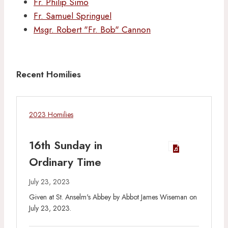
Fr. Philip Simo
Fr. Samuel Springuel
Msgr. Robert "Fr. Bob" Cannon
Recent Homilies
2023 Homilies
16th Sunday in
Ordinary Time
July 23, 2023
Given at St. Anselm's Abbey by Abbot James Wiseman on
July 23, 2023.