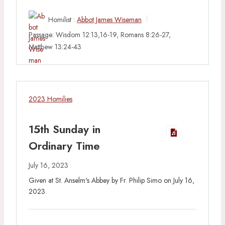
Homilist :
Abbot James Wiseman
Passage:
Wisdom 12:13,16-19, Romans 8:26-27,
Matthew 13:24-43
2023 Homilies
15th Sunday in
Ordinary Time
July 16, 2023
Given at St. Anselm's Abbey by Fr. Philip Simo on July 16,
2023.