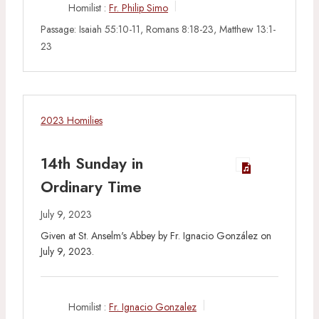
Homilist :
Fr. Philip Simo
Passage:
Isaiah 55:10-11, Romans 8:18-23, Matthew 13:1-
23
2023 Homilies
14th Sunday in
Ordinary Time
July 9, 2023
Given at St. Anselm's Abbey by Fr. Ignacio González on
July 9, 2023.
Homilist :
Fr. Ignacio Gonzalez