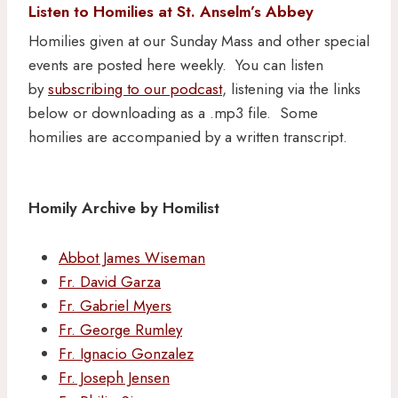
Listen to Homilies at St. Anselm’s Abbey
Homilies given at our Sunday Mass and other special
events are posted here weekly. You can listen
by
subscribing to our podcast
, listening via the links
below or downloading as a .mp3 file. Some
homilies are accompanied by a written transcript.
Homily Archive by Homilist
Abbot James Wiseman
Fr. David Garza
Fr. Gabriel Myers
Fr. George Rumley
Fr. Ignacio Gonzalez
Fr. Joseph Jensen